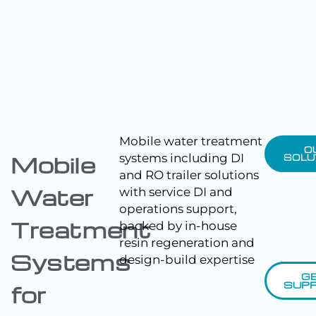
Mobile water treatment
O
systems including DI
Mobile
SOLU
and RO trailer solutions
Water
with service DI and
operations support,
Treatment
backed by in-house
resin regeneration and
Systems
design-build expertise
G
SUP
for