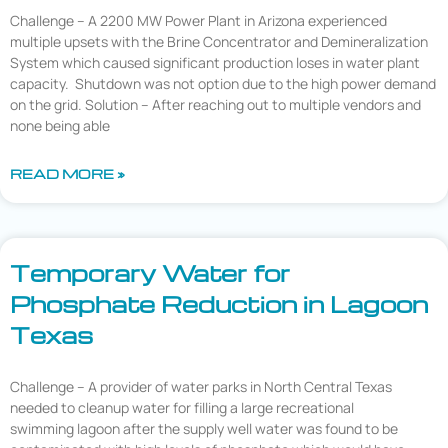
Challenge – A 2200 MW Power Plant in Arizona experienced
multiple upsets with the Brine Concentrator and Demineralization
System which caused significant production loses in water plant
capacity. Shutdown was not option due to the high power demand
on the grid. Solution – After reaching out to multiple vendors and
none being able
READ MORE »
Temporary Water for
Phosphate Reduction in Lagoon
Texas
Challenge – A provider of water parks in North Central Texas
needed to cleanup water for filling a large recreational
swimming lagoon after the supply well water was found to be