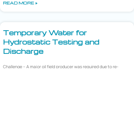
READ MORE »
Temporary Water for
Hydrostatic Testing and
Discharge
Challenge – A major oil field producer was required due to re-
assessment intervals to hydrotest 125 miles of pipelines located in
West Texas. This particular section of pipeline was located on
state land and the state required treatment of the hydrotest
water to direct land application discharge standards which
involved the reduction of
READ MORE »