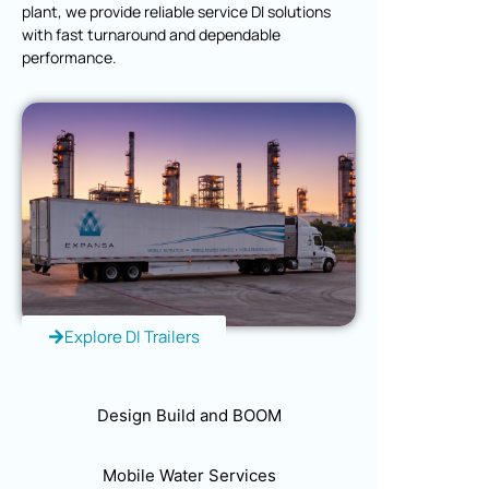
plant, we provide reliable service DI solutions
with fast turnaround and dependable
performance.
Explore DI Trailers
Design Build and BOOM
Mobile Water Services