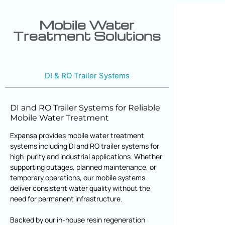
Mobile Water
Treatment Solutions
DI & RO Trailer Systems
DI and RO Trailer Systems for Reliable
Mobile Water Treatment
Expansa provides mobile water treatment
systems including DI and RO trailer systems for
high-purity and industrial applications. Whether
supporting outages, planned maintenance, or
temporary operations, our mobile systems
deliver consistent water quality without the
need for permanent infrastructure.
Backed by our in-house resin regeneration