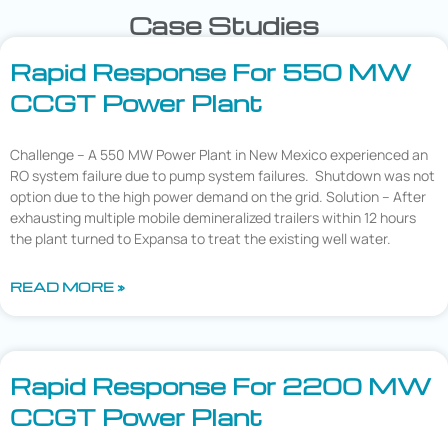
Case Studies
Rapid Response For 550 MW
CCGT Power Plant
Challenge – A 550 MW Power Plant in New Mexico experienced an
RO system failure due to pump system failures. Shutdown was not
option due to the high power demand on the grid. Solution – After
exhausting multiple mobile demineralized trailers within 12 hours
the plant turned to Expansa to treat the existing well water.
READ MORE »
Rapid Response For 2200 MW
CCGT Power Plant