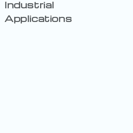
Industrial
Applications