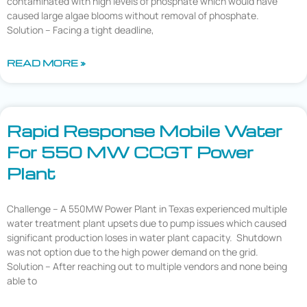
contaminated with high levels of phosphate which would have
caused large algae blooms without removal of phosphate.
Solution – Facing a tight deadline,
READ MORE »
Rapid Response Mobile Water
For 550 MW CCGT Power
Plant
Challenge – A 550MW Power Plant in Texas experienced multiple
water treatment plant upsets due to pump issues which caused
significant production loses in water plant capacity. Shutdown
was not option due to the high power demand on the grid.
Solution – After reaching out to multiple vendors and none being
able to