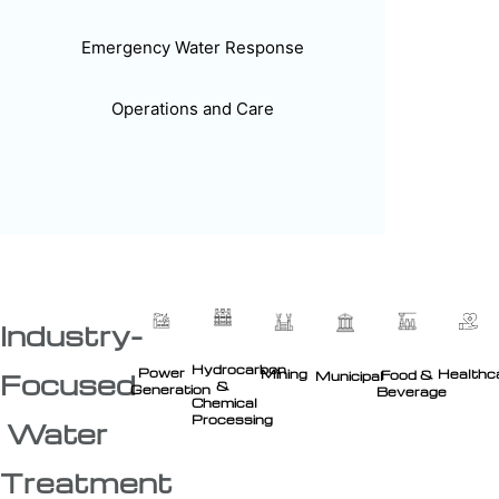
Emergency Water Response
Operations and Care
Industry-
Hydrocarbon
Power
Healthc
Mining
Food &
Focused
Municipal
&
Generation
Beverage
Chemical
Processing
Water
Treatment