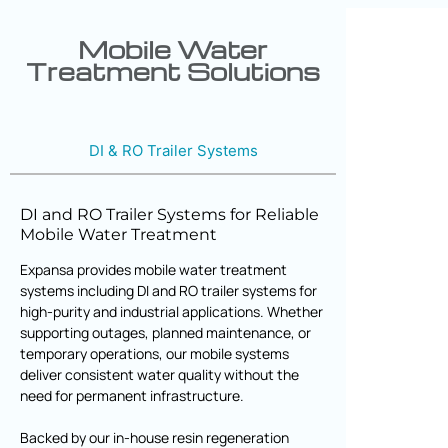
Mobile Water
Treatment Solutions
DI & RO Trailer Systems
DI and RO Trailer Systems for Reliable
Mobile Water Treatment
Expansa provides mobile water treatment
systems including DI and RO trailer systems for
high-purity and industrial applications. Whether
supporting outages, planned maintenance, or
temporary operations, our mobile systems
deliver consistent water quality without the
need for permanent infrastructure.
Backed by our in-house resin regeneration