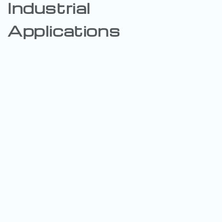
Industrial
Applications