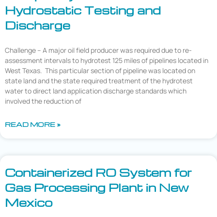
Hydrostatic Testing and
Discharge
Challenge – A major oil field producer was required due to re-
assessment intervals to hydrotest 125 miles of pipelines located in
West Texas. This particular section of pipeline was located on
state land and the state required treatment of the hydrotest
water to direct land application discharge standards which
involved the reduction of
READ MORE »
Containerized RO System for
Gas Processing Plant in New
Mexico