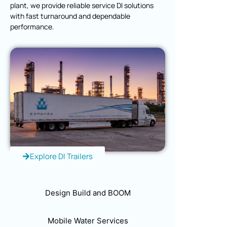
plant, we provide reliable service DI solutions
with fast turnaround and dependable
performance.
Explore DI Trailers
Design Build and BOOM
Mobile Water Services