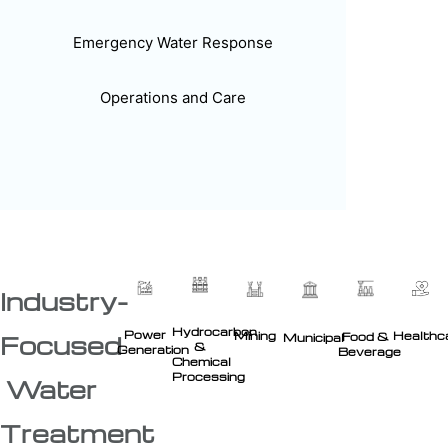
Emergency Water Response
Operations and Care
Industry-
Hydrocarbon
Power
Healthc
Mining
Food &
Focused
Municipal
&
Generation
Beverage
Chemical
Processing
Water
Treatment