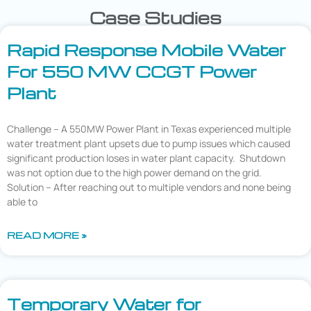
Case Studies
Rapid Response Mobile Water
For 550 MW CCGT Power
Plant
Challenge – A 550MW Power Plant in Texas experienced multiple
water treatment plant upsets due to pump issues which caused
significant production loses in water plant capacity. Shutdown
was not option due to the high power demand on the grid.
Solution – After reaching out to multiple vendors and none being
able to
READ MORE »
Temporary Water for