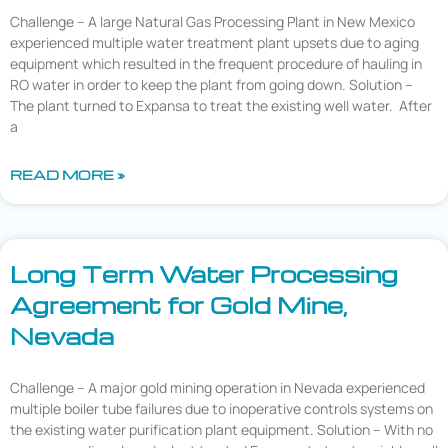
Challenge – A large Natural Gas Processing Plant in New Mexico
experienced multiple water treatment plant upsets due to aging
equipment which resulted in the frequent procedure of hauling in
RO water in order to keep the plant from going down. Solution –
The plant turned to Expansa to treat the existing well water. After
a
READ MORE »
Long Term Water Processing
Agreement for Gold Mine,
Nevada
Challenge – A major gold mining operation in Nevada experienced
multiple boiler tube failures due to inoperative controls systems on
the existing water purification plant equipment. Solution – With no