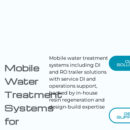
Mobile water treatment
O
systems including DI
Mobile
SOLU
and RO trailer solutions
Water
with service DI and
operations support,
Treatment
backed by in-house
resin regeneration and
Systems
design-build expertise
G
SUP
for