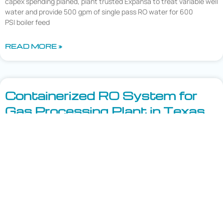
capex spending planed, plant trusted Expansa to treat variable well
water and provide 500 gpm of single pass RO water for 600
PSI boiler feed
READ MORE »
Containerized RO System for
Gas Processing Plant in Texas
Challenge – A large Natural Gas Processing Plant in West
Texas experienced multiple water treatment plant upsets due to
aging equipment which resulted in the frequent procedure of
hauling in RO water in order to keep the plant from going down.
Solution – The plant turned to Expansa to treat the existing well
water. After a review
READ MORE »